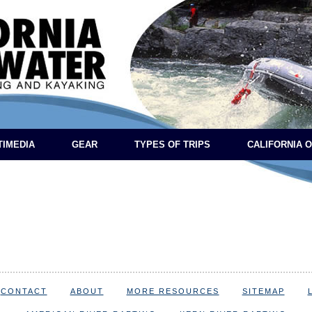
TIMEDIA
GEAR
TYPES OF TRIPS
CALIFORNIA 
CONTACT
ABOUT
MORE RESOURCES
SITEMAP