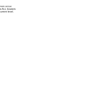
enon occur.
ds ALL boaters
current level.