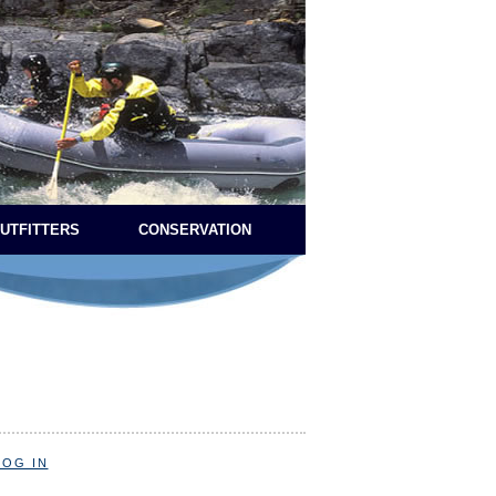
OUTFITTERS
CONSERVATION
LOG IN