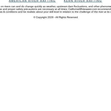
AMERICAN RIVER RAFTING
KERN RIVER RAFTING
 on rivers can and do change quickly as weather, upstream dam fluctuations, and other phenom
and proper safety precautions are necessary at all times; CaliforniaWhitewater.com recommen
s & conditions and be realistic about your skill level in relation to the challenge of the river at its 
© Copyright 2026
- All Rights Reserved