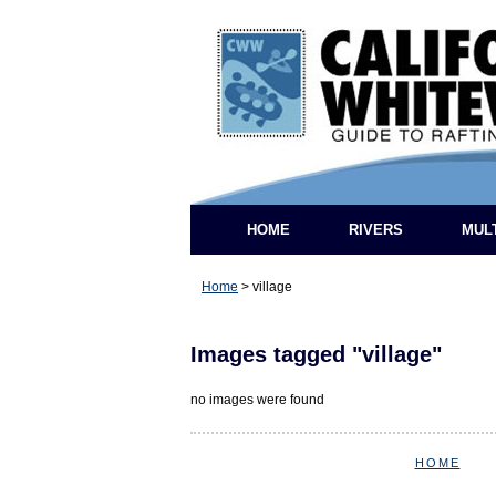
HOME
RIVERS
MUL
Home
>
village
Images tagged "village"
no images were found
HOME