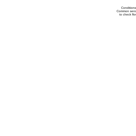
Conditions
Common sense 
to check flow