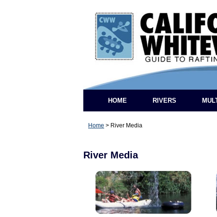
HOME
RIVERS
MUL
Home
>
River Media
River Media