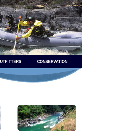
OUTFITTERS
CONSERVATION