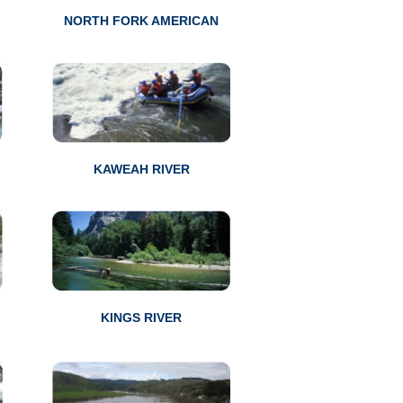
NORTH FORK AMERICAN
KAWEAH RIVER
KINGS RIVER