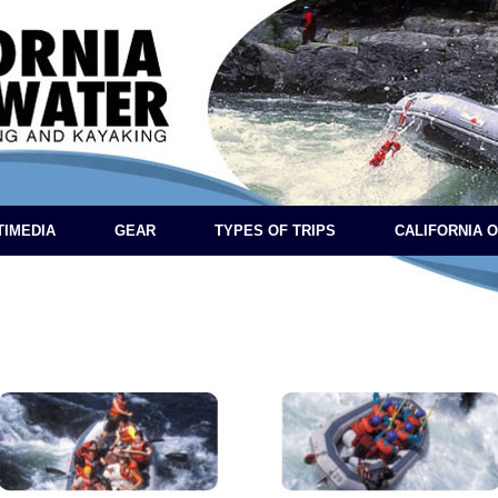
TIMEDIA
GEAR
TYPES OF TRIPS
CALIFORNIA 