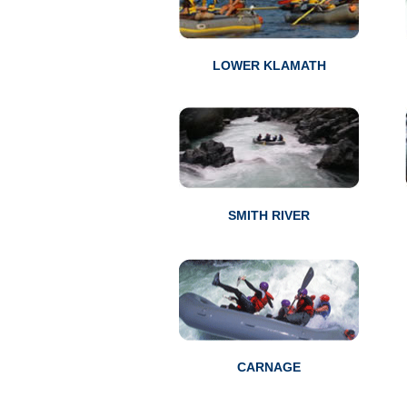
LOWER KLAMATH
SMITH RIVER
CARNAGE