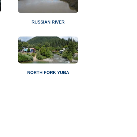
RUSSIAN RIVER
NORTH FORK YUBA