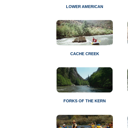
LOWER AMERICAN
CACHE CREEK
FORKS OF THE KERN