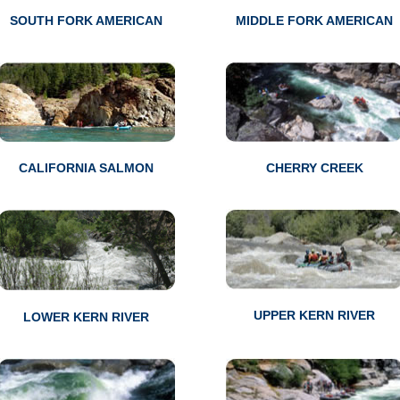
SOUTH FORK AMERICAN
MIDDLE FORK AMERICAN
CALIFORNIA SALMON
CHERRY CREEK
UPPER KERN RIVER
LOWER KERN RIVER