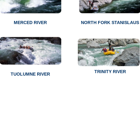
MERCED RIVER
NORTH FORK STANISLAUS
TRINITY RIVER
TUOLUMNE RIVER