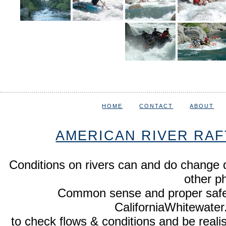
HOME
CONTACT
ABOUT
AMERICAN RIVER RAF
Conditions on rivers can and do change 
other p
Common sense and proper safety
CaliforniaWhitewate
to check flows & conditions and be realist