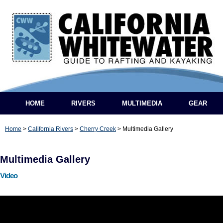
HOME
RIVERS
MULTIMEDIA
GEAR
Home
>
California Rivers
>
Cherry Creek
>
Multimedia Gallery
Multimedia Gallery
Video