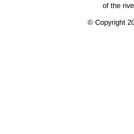
of the rive
© Copyright 