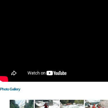
Photo Gallery