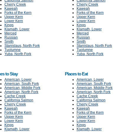
California Salmon
California Salmon
Cherry Creek
Cherry Creek
Kaweah
Kaweah
Forks of the Kern
Forks of the Kern
Upper Kern
Upper Kern
Lower Kern
Lower Kern
Kings
Kings
Klamath, Lower
Klamath, Lower
Merced
Merced
Russian
Russian
Smith
Smith
Stanislaus, North Fork
Stanislaus, North Fork
Tuolumne
Tuolumne
Yuba, North Fork
Yuba, North Fork
es to Stay
Places to Eat
American, Lower
American, Lower
American, South Fork
American, South Fork
American, Middle Fork
American, Middle Fork
American, North Fork
American, North Fork
Cache Creek
Cache Creek
California Salmon
California Salmon
Cherry Creek
Cherry Creek
Kaweah
Kaweah
Forks of the Kern
Forks of the Kern
Upper Kern
Upper Kern
Lower Kern
Lower Kern
Kings
Kings
Klamath, Lower
Klamath, Lower