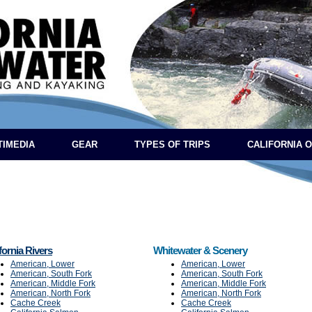
TIMEDIA
GEAR
TYPES OF TRIPS
CALIFORNIA 
fornia Rivers
Whitewater & Scenery
American, Lower
American, Lower
American, South Fork
American, South Fork
American, Middle Fork
American, Middle Fork
American, North Fork
American, North Fork
Cache Creek
Cache Creek