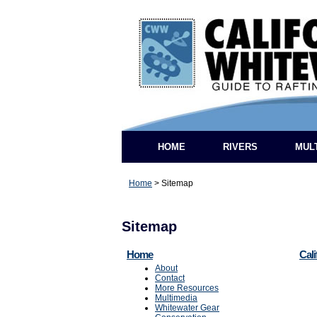
HOME
RIVERS
MUL
Home
>
Sitemap
Sitemap
Home
Cali
About
Contact
More Resources
Multimedia
Whitewater Gear