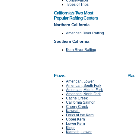
Conservation
Types of Trips
California’s Two Most
Popular Rafting Centers
Northern California
American River Rafting
Southern Calfornia
Kern River Rafting
Flows
Plac
American, Lower
American, South Fork
American, Middle Fork
American, North Fork
Cache Creek
California Salmon
Cherry Creek
Kaweah
Forks of the Kern
Upper Kern
Lower Kern
Kings
Klamath, Lower