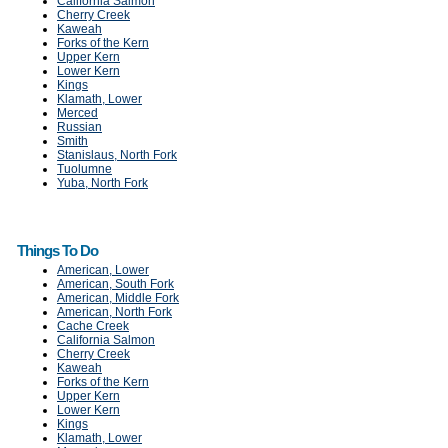
California Salmon
Cherry Creek
Kaweah
Forks of the Kern
Upper Kern
Lower Kern
Kings
Klamath, Lower
Merced
Russian
Smith
Stanislaus, North Fork
Tuolumne
Yuba, North Fork
Things To Do
American, Lower
American, South Fork
American, Middle Fork
American, North Fork
Cache Creek
California Salmon
Cherry Creek
Kaweah
Forks of the Kern
Upper Kern
Lower Kern
Kings
Klamath, Lower