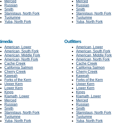
Merced
Merced
Russian
Russian
Smith
Smith
Stanislaus, North Fork
Stanislaus, North Fork
Tuolumne
Tuolumne
Yuba, North Fork
Yuba, North Fork
timedia
Outfitters
American, Lower
American, Lower
American, South Fork
American, South Fork
American, Middle Fork
American, Middle Fork
American, North Fork
American, North Fork
Cache Creek
Cache Creek
California Salmon
California Salmon
Cherry Creek
Cherry Creek
Kaweah
Kaweah
Forks of the Kern
Forks of the Kern
Upper Kern
Upper Kern
Lower Kern
Lower Kern
Kings
Kings
Klamath, Lower
Klamath, Lower
Merced
Merced
Russian
Russian
Smith
Smith
Stanislaus, North Fork
Stanislaus, North Fork
Tuolumne
Tuolumne
Yuba, North Fork
Yuba, North Fork