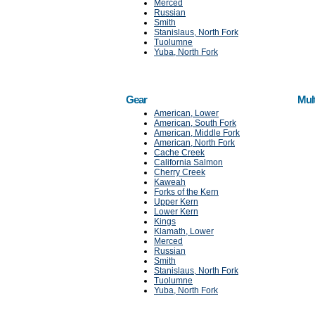
Merced
Russian
Smith
Stanislaus, North Fork
Tuolumne
Yuba, North Fork
Gear
Mul
American, Lower
American, South Fork
American, Middle Fork
American, North Fork
Cache Creek
California Salmon
Cherry Creek
Kaweah
Forks of the Kern
Upper Kern
Lower Kern
Kings
Klamath, Lower
Merced
Russian
Smith
Stanislaus, North Fork
Tuolumne
Yuba, North Fork