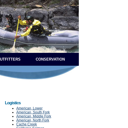
OUTFITTERS
CONSERVATION
Logistics
American, Lower
American, South Fork
American, Middle Fork
American, North Fork
Cache Creek