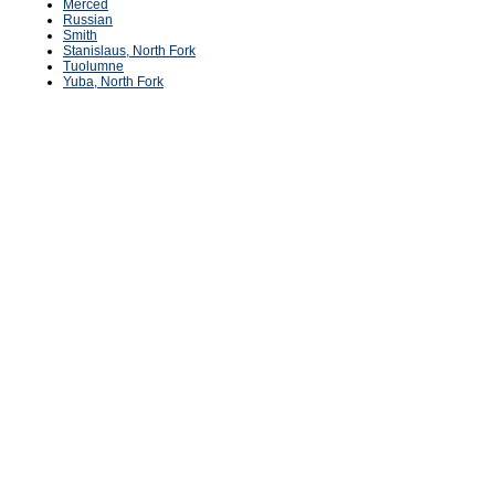
Merced
Russian
Smith
Stanislaus, North Fork
Tuolumne
Yuba, North Fork