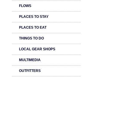
FLOWS
PLACES TO STAY
PLACES TO EAT
THINGS TO DO
LOCAL GEAR SHOPS
MULTIMEDIA
OUTFITTERS