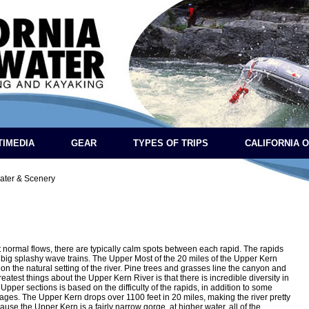
TIMEDIA
GEAR
TYPES OF TRIPS
CALIFORNIA 
ater & Scenery
 normal flows, there are typically calm spots between each rapid. The rapids
o big splashy wave trains. The Upper Most of the 20 miles of the Upper Kern
on the natural setting of the river. Pine trees and grasses line the canyon and
eatest things about the Upper Kern River is that there is incredible diversity in
Upper sections is based on the difficulty of the rapids, in addition to some
ages. The Upper Kern drops over 1100 feet in 20 miles, making the river pretty
se the Upper Kern is a fairly narrow gorge, at higher water, all of the