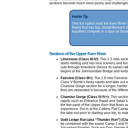
sections become much more pushy and challenging,
Insider Tip
One fun option near the Kern River i
flows) that has big, straightforward d
kayakers compete in a race on Brus
Sections of the Upper Kern River
Limestone (Class III-IV):
This 2.5 mile sect
starts melting and has nice scenery and fun
cuts through limestone (hence its name) rat
begins at the Johnsondale Bridge and ends 
Fairview (Class III+):
The 2.8 mile Fairview 
Class V Bomb’s Away rapids and take out a
Chamise Gorge section for a longer, harder 
they are separated is because of the differenc
Chamise Gorge (Class IV-IV+):
This section
rapids such as Entrance Rapid and Satan’s S
the few parts of the Upper Kern that flows 
experience. Put in at the Calkins Flat Camp
the take-out prior to starting your trip, to m
Gold Ledge Run (aka “Thunder Run”) (Cla
be combined with the easier Camp 3 and Pow
Squashed Paddler, Sock-em-Dog, Fender Be