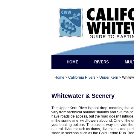
HOME
RIVERS
MUL
Home
>
California Rivers
>
Upper Kern
>
Whitew
Whitewater & Scenery
The Upper Kern River is pool-drop, meaning that at
vary from technical boulder slaloms and S-turns, t
have roadside access, but the road doesn’t intrude 
in the springtime, wildflowers abound. One of the gr
your boating options. The easiest way to divide the 
natural dividers such as dams, diversions, and port
steep in sections such as the Gold Ledge Run. Becau