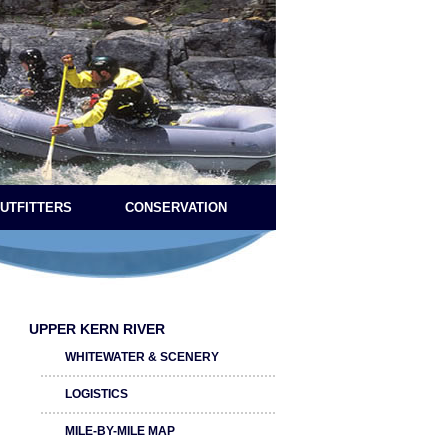
OUTFITTERS
CONSERVATION
UPPER KERN RIVER
WHITEWATER & SCENERY
LOGISTICS
MILE-BY-MILE MAP