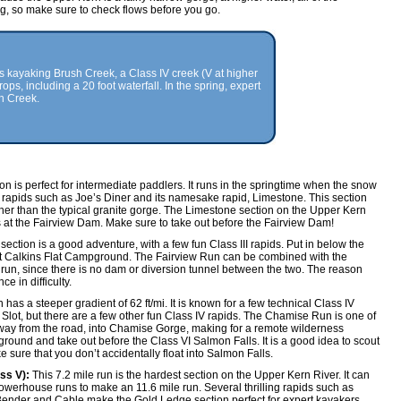
 so make sure to check flows before you go.
s kayaking Brush Creek, a Class IV creek (V at higher
rops, including a 20 foot waterfall. In the spring, expert
h Creek.
ion is perfect for intermediate paddlers. It runs in the springtime when the snow
 rapids such as Joe’s Diner and its namesake rapid, Limestone. This section
her than the typical granite gorge. The Limestone section on the Upper Kern
at the Fairview Dam. Make sure to take out before the Fairview Dam!
section is a good adventure, with a few fun Class III rapids. Put in below the
t Calkins Flat Campground. The Fairview Run can be combined with the
run, since there is no dam or diversion tunnel between the two. The reason
e in difficulty.
 has a steeper gradient of 62 ft/mi. It is known for a few technical Class IV
lot, but there are a few other fun Class IV rapids. The Chamise Run is one of
away from the road, into Chamise Gorge, making for a remote wilderness
ground and take out before the Class VI Salmon Falls. It is a good idea to scout
ake sure that you don’t accidentally float into Salmon Falls.
ss V):
This 7.2 mile run is the hardest section on the Upper Kern River. It can
erhouse runs to make an 11.6 mile run. Several thrilling rapids such as
nder and Cable make the Gold Ledge section perfect for expert kayakers