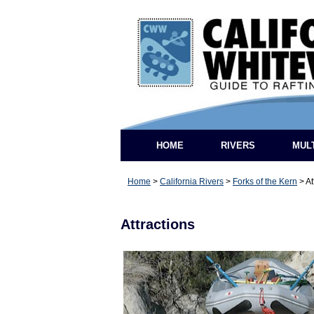
HOME
RIVERS
MUL
Home
>
California Rivers
>
Forks of the Kern
>
At
Attractions