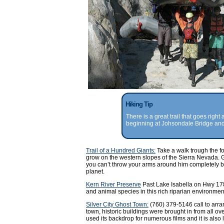
Hiking Tip
There is a great trail that goes right
beginning at Johsondale Bridge and 
Trail of a Hundred Giants:
Take a walk trough the fo
grow on the western slopes of the Sierra Nevada. G
you can’t throw your arms around him completely but
planet.
Kern River Preserve
Past Lake Isabella on Hwy 178
and animal species in this rich riparian environmen
Silver City Ghost Town:
(760) 379-5146 call to arra
town, historic buildings were brought in from all o
used its backdrop for numerous films and it is also 