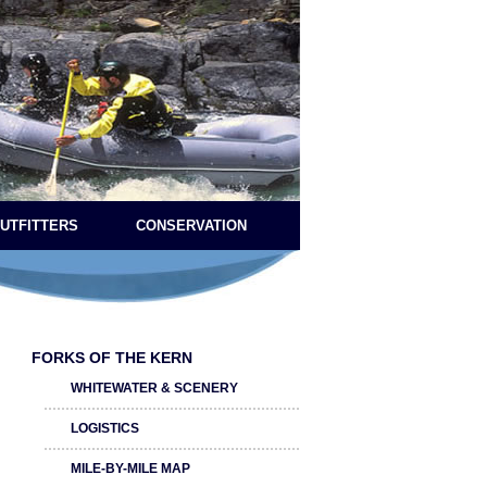
OUTFITTERS
CONSERVATION
FORKS OF THE KERN
WHITEWATER & SCENERY
LOGISTICS
MILE-BY-MILE MAP