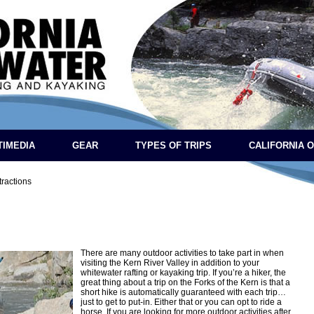
TIMEDIA
GEAR
TYPES OF TRIPS
CALIFORNIA 
tractions
There are many outdoor activities to take part in when
visiting the Kern River Valley in addition to your
whitewater rafting or kayaking trip. If you’re a hiker, the
great thing about a trip on the Forks of the Kern is that a
short hike is automatically guaranteed with each trip…
just to get to put-in. Either that or you can opt to ride a
horse. If you are looking for more outdoor activities after