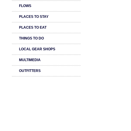
FLOWS
PLACES TO STAY
PLACES TO EAT
THINGS TO DO
LOCAL GEAR SHOPS
MULTIMEDIA
OUTFITTERS