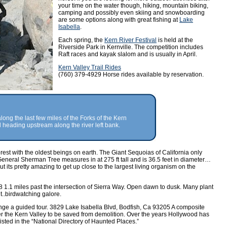
your time on the water though, hiking, mountain biking,
camping and possibly even skiing and snowboarding
are some options along with great fishing at
Lake
Isabella
.
Each spring, the
Kern River Festival
is held at the
Riverside Park in Kernville. The competition includes
Raft races and kayak slalom and is usually in April.
Kern Valley Trail Rides
(760) 379-4929 Horse rides available by reservation.
 along the last few miles of the Forks of the Kern
heading upstream along the river left bank.
rest with the oldest beings on earth. The Giant Sequoias of California only
eneral Sherman Tree measures in at 275 ft tall and is 36.5 feet in diameter…
 its pretty amazing to get up close to the largest living organism on the
 1.1 miles past the intersection of Sierra Way. Open dawn to dusk. Many plant
t..birdwatching galore.
nge a guided tour. 3829 Lake Isabella Blvd, Bodfish, Ca 93205 A composite
ver the Kern Valley to be saved from demolition. Over the years Hollywood has
listed in the “National Directory of Haunted Places.”