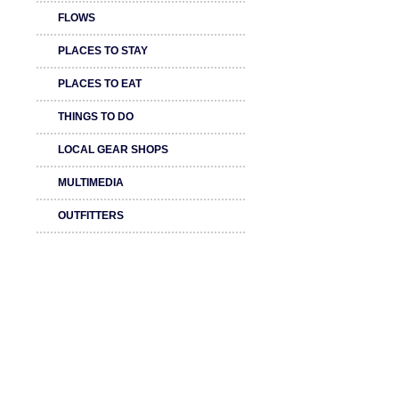
FLOWS
PLACES TO STAY
PLACES TO EAT
THINGS TO DO
LOCAL GEAR SHOPS
MULTIMEDIA
OUTFITTERS