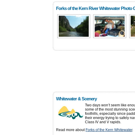
Forks of the Kern River Whitewater Photo G
Whitewater & Scenery
Two days won’t seem like enou
some of the most stunning scen
foothills, especially since pad
their energy trying to safely n
Class IV and V rapids.
Read more about
Forks of the Kern Whitewater
.