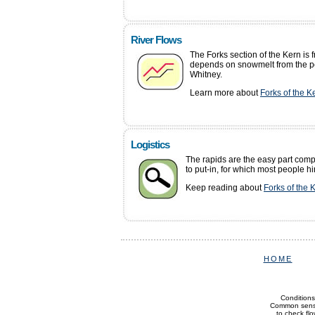
River Flows
The Forks section of the Kern is 
depends on snowmelt from the p
Whitney.
Learn more about
Forks of the K
Logistics
The rapids are the easy part comp
to put-in, for which most people hi
Keep reading about
Forks of the 
HOME
Conditions
Common sense 
to check flow