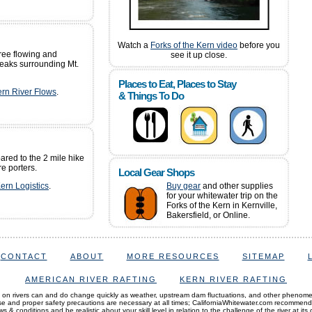
Watch a
Forks of the Kern video
before you
free flowing and
see it up close.
eaks surrounding Mt.
Places to Eat, Places to Stay
ern River Flows
.
& Things To Do
ared to the 2 mile hike
re porters.
Local Gear Shops
Kern Logistics
.
Buy gear
and other supplies
for your whitewater trip on the
Forks of the Kern in Kernville,
Bakersfield, or Online.
CONTACT
ABOUT
MORE RESOURCES
SITEMAP
AMERICAN RIVER RAFTING
KERN RIVER RAFTING
 on rivers can and do change quickly as weather, upstream dam fluctuations, and other phenom
and proper safety precautions are necessary at all times; CaliforniaWhitewater.com recommen
s & conditions and be realistic about your skill level in relation to the challenge of the river at its 