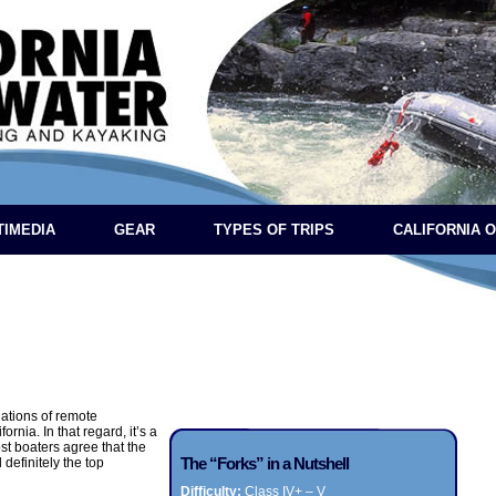
TIMEDIA
GEAR
TYPES OF TRIPS
CALIFORNIA 
nations of remote
rnia. In that regard, it’s a
ost boaters agree that the
The “Forks” in a Nutshell
 definitely the top
Difficulty:
Class IV+ – V