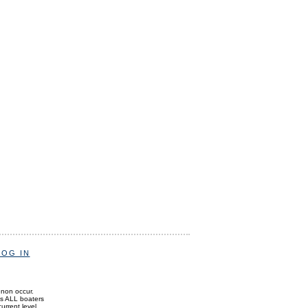
LOG IN
enon occur.
ds ALL boaters
current level.