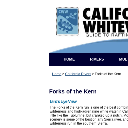
HOME
RIVERS
MUL
Home
>
California Rivers
>
Forks of the Kern
Forks of the Kern
Bird’s Eye View
The Forks of the Kern run is one of the best combi
wilderness and high-adrenaline white water in Califo
little like the Tuolumne, but cranked up a notch. M
scenery is some of the best on any Sierra river, and
wilderness run in the southern Sierra.