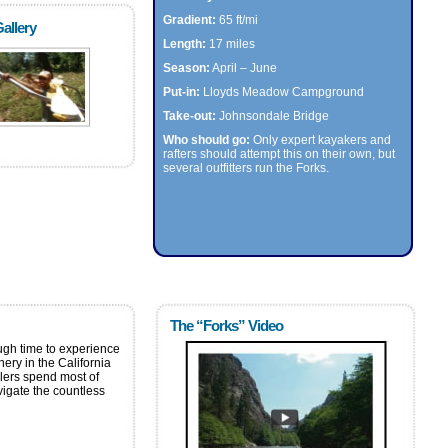
Gradient:
65 ft/mi
allery
Length:
17 miles
Season:
April – June
Put-in:
Lloyds Meadow Campground
Take-out:
Johnsondale Bridge
Who should go:
Only expert kayakers and
rafters should attempt this on their own, but
several outfitters run the Forks.
The “Forks” Video
gh time to experience
ery in the California
dlers spend most of
avigate the countless