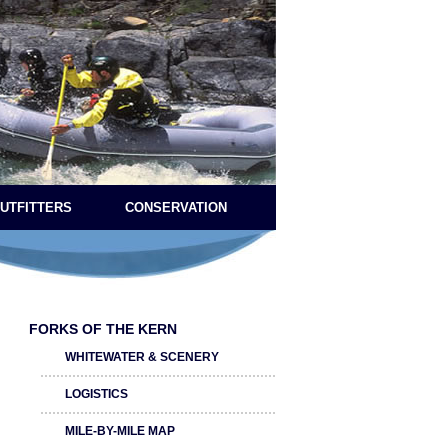
OUTFITTERS
CONSERVATION
FORKS OF THE KERN
WHITEWATER & SCENERY
LOGISTICS
MILE-BY-MILE MAP