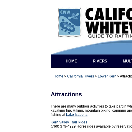
HOME
RIVERS
MUL
Home
>
California Rivers
>
Lower Kern
>
Attract
Attractions
There are many outdoor activities to take part in whe
kayaking trip. Hiking, mountain biking, camping a
fishing at
Lake Isabella
.
Kern Valley Trail Rides
(760) 379-4929 Horse rides available by reservatio