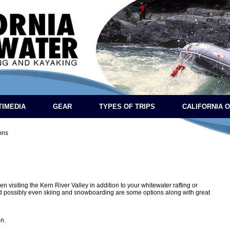
TIMEDIA
GEAR
TYPES OF TRIPS
CALIFORNIA 
ions
n visiting the Kern River Valley in addition to your whitewater rafting or
nd possibly even skiing and snowboarding are some options along with great
n.