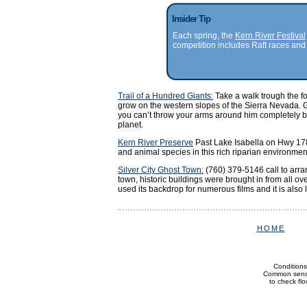
Insider Tip
Each spring, the
Kern River Festival
competition includes Raft races and 
Trail of a Hundred Giants:
Take a walk trough the fo
grow on the western slopes of the Sierra Nevada. G
you can’t throw your arms around him completely but
planet.
Kern River Preserve
Past Lake Isabella on Hwy 178
and animal species in this rich riparian environmen
Silver City Ghost Town:
(760) 379-5146 call to arra
town, historic buildings were brought in from all o
used its backdrop for numerous films and it is also 
HOME
Conditions
Common sense 
to check flow