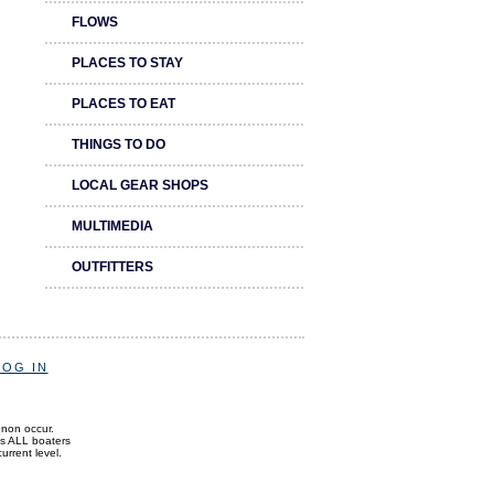
FLOWS
PLACES TO STAY
PLACES TO EAT
THINGS TO DO
LOCAL GEAR SHOPS
MULTIMEDIA
OUTFITTERS
LOG IN
enon occur.
ds ALL boaters
current level.