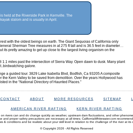
is held at the Riverside Park in Kernville. The
kayak slalom and is usually in April.
rest with the oldest beings on earth. The Giant Sequoias of California only
eneral Sherman Tree measures in at 275 ft tall and is 36.5 feet in diameter…
 its pretty amazing to get up close to the largest living organism on the
 1.1 miles past the intersection of Sierra Way. Open dawn to dusk. Many plant
t..birdwatching galore.
nge a guided tour. 3829 Lake Isabella Blvd, Bodfish, Ca 93205 A composite
ver the Kern Valley to be saved from demolition. Over the years Hollywood has
listed in the “National Directory of Haunted Places.”
CONTACT
ABOUT
MORE RESOURCES
SITEMAP
AMERICAN RIVER RAFTING
KERN RIVER RAFTING
 on rivers can and do change quickly as weather, upstream dam fluctuations, and other phenom
and proper safety precautions are necessary at all times; CaliforniaWhitewater.com recommen
s & conditions and be realistic about your skill level in relation to the challenge of the river at its 
© Copyright 2026
- All Rights Reserved