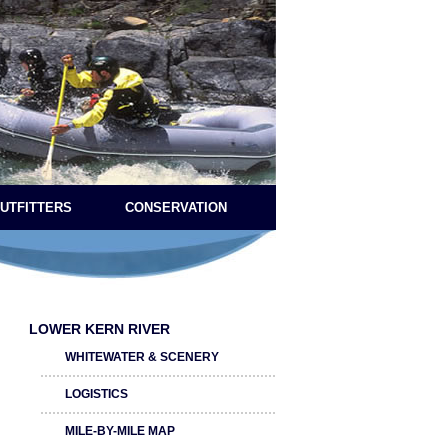
OUTFITTERS
CONSERVATION
LOWER KERN RIVER
WHITEWATER & SCENERY
LOGISTICS
MILE-BY-MILE MAP