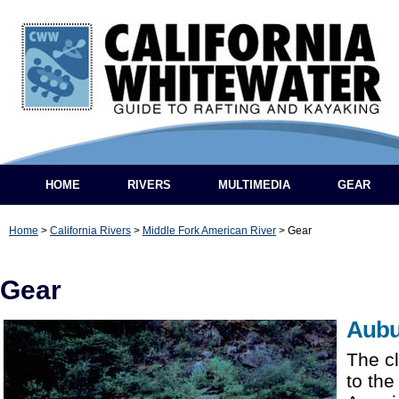
HOME
RIVERS
MULTIMEDIA
GEAR
Home
>
California Rivers
>
Middle Fork American River
>
Gear
Gear
Aubu
The cl
to the