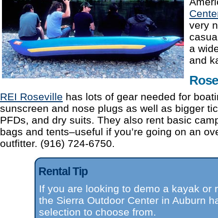
Ameri
Cente
very n
casual
a wide
and k
Rosev
REI Roseville
has lots of gear needed for boati
sunscreen and nose plugs as well as bigger tic
PFDs, and dry suits. They also rent basic camp
bags and tents–useful if you’re going on an ove
outfitter. (916) 724-6750.
Rental Tip
If you are looking to demo a kayak or r
the Sierra Outdoor Center in Auburn h
selection to choose from.