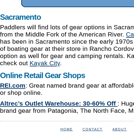
Sacramento
Paddlers will find lots of gear options in Sacr
from the Middle Fork of the American River.
Ca
has been in Sacramento since the early 1970s 
of boating gear at their store in Rancho Cordov
option as well for gear and camping rentals. K
check out
Kayak City
.
Online Retail Gear Shops
REI.com
: Great named brand gear at affordable 
or shop online.
Altrec’s Outlet Warehouse:
30-60% Off
: Hug
brand gear from Patagonia, The North Face, 
HOME
CONTACT
ABOUT