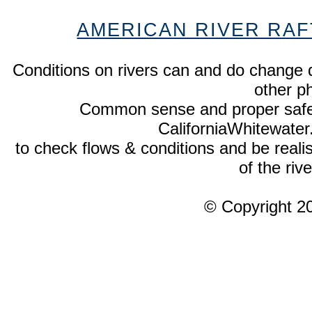
AMERICAN RIVER RAF
Conditions on rivers can and do change 
other p
Common sense and proper safety
CaliforniaWhitewate
to check flows & conditions and be realist
of the rive
© Copyright 