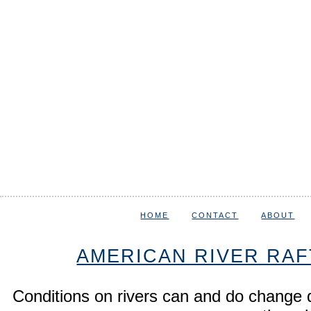
HOME
CONTACT
ABOUT
AMERICAN RIVER RAF
Conditions on rivers can and do change 