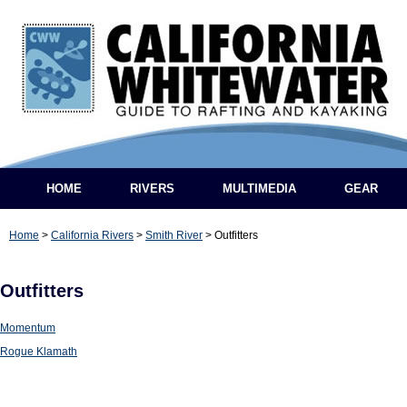
HOME
RIVERS
MULTIMEDIA
GEAR
Home
>
California Rivers
>
Smith River
>
Outfitters
Outfitters
Momentum
Rogue Klamath