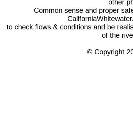
other p
Common sense and proper safety
CaliforniaWhitewate
to check flows & conditions and be realist
of the rive
© Copyright 