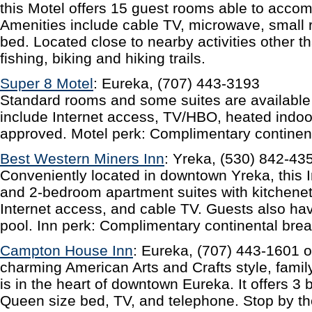
this Motel offers 15 guest rooms able to acco
Amenities include cable TV, microwave, small 
bed. Located close to nearby activities other t
fishing, biking and hiking trails.
Super 8 Motel
: Eureka, (707) 443-3193
Standard rooms and some suites are available a
include Internet access, TV/HBO, heated indo
approved. Motel perk: Complimentary continent
Best Western Miners Inn
: Yreka, (530) 842-43
Conveniently located in downtown Yreka, this 
and 2-bedroom apartment suites with kitchene
Internet access, and cable TV. Guests also ha
pool. Inn perk: Complimentary continental brea
Campton House Inn
: Eureka, (707) 443-1601 o
charming American Arts and Crafts style, fami
is in the heart of downtown Eureka. It offers 3
Queen size bed, TV, and telephone. Stop by th