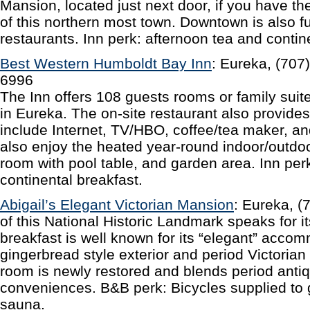
Mansion, located just next door, if you have the
of this northern most town. Downtown is also f
restaurants. Inn perk: afternoon tea and contin
Best Western Humboldt Bay Inn
: Eureka, (707
6996
The Inn offers 108 guests rooms or family suite
in Eureka. The on-site restaurant also provide
include Internet, TV/HBO, coffee/tea maker, a
also enjoy the heated year-round indoor/outdoo
room with pool table, and garden area. Inn pe
continental breakfast.
Abigail’s Elegant Victorian Mansion
: Eureka, 
of this National Historic Landmark speaks for i
breakfast is well known for its “elegant” acco
gingerbread style exterior and period Victorian
room is newly restored and blends period anti
conveniences. B&B perk: Bicycles supplied to 
sauna.