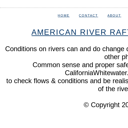
HOME
CONTACT
ABOUT
AMERICAN RIVER RAF
Conditions on rivers can and do change 
other p
Common sense and proper safety
CaliforniaWhitewate
to check flows & conditions and be realist
of the rive
© Copyright 