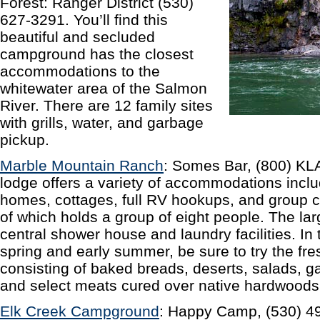
Forest: Ranger District (530)
627-3291. You’ll find this
beautiful and secluded
campground has the closest
accommodations to the
whitewater area of the Salmon
River. There are 12 family sites
with grills, water, and garbage
pickup.
Marble Mountain Ranch
: Somes Bar, (800) KL
lodge offers a variety of accommodations inclu
homes, cottages, full RV hookups, and group 
of which holds a group of eight people. The la
central shower house and laundry facilities. In
spring and early summer, be sure to try the fr
consisting of baked breads, deserts, salads, 
and select meats cured over native hardwoods
Elk Creek Campground
: Happy Camp, (530) 49