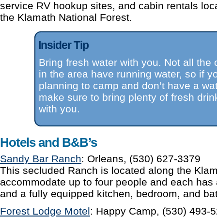
service RV hookup sites, and cabin rentals loca
the Klamath National Forest.
Insider Tip
Bring fresh water with you. Not all th
in the area have running water, so if y
planning to camp and don’t have a water
make sure to bring plenty of fresh drin
with you.
Hotels and B&B’s
Sandy Bar Ranch
: Orleans, (530) 627-3379
This secluded Ranch is located along the Klam
accommodate up to four people and each has 
and a fully equipped kitchen, bedroom, and ba
Forest Lodge Motel
: Happy Camp, (530) 493-52