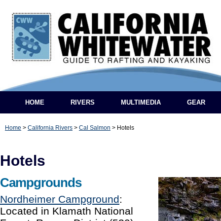
HOME
RIVERS
MULTIMEDIA
GEAR
Home
>
California Rivers
>
Cal Salmon
>
Hotels
Hotels
Campgrounds
Nordheimer Campground
:
Located in Klamath National