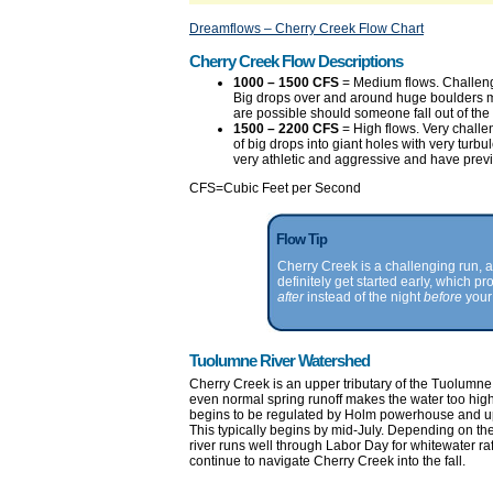
Dreamflows – Cherry Creek Flow Chart
Cherry Creek Flow Descriptions
1000 – 1500 CFS
= Medium flows. Challeng
Big drops over and around huge boulders m
are possible should someone fall out of the r
1500 – 2200 CFS
= High flows. Very challe
of big drops into giant holes with very turb
very athletic and aggressive and have previ
CFS=Cubic Feet per Second
Flow Tip
Cherry Creek is a challenging run, 
definitely get started early, which 
after
instead of the night
before
your 
Tuolumne River Watershed
Cherry Creek is an upper tributary of the Tuolumne R
even normal spring runoff makes the water too high 
begins to be regulated by Holm powerhouse and up
This typically begins by mid-July. Depending on th
river runs well through Labor Day for whitewater ra
continue to navigate Cherry Creek into the fall.