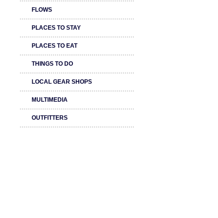
FLOWS
PLACES TO STAY
PLACES TO EAT
THINGS TO DO
LOCAL GEAR SHOPS
MULTIMEDIA
OUTFITTERS