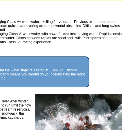
ing Class V+ whitewater, exciting for veterans. Previous experience needed.
ean quick maneuvering around powerful obstacles. Difficult and long swims
aft.
nging Class V+whitewater, with powerful and fast moving water. Rapids consist
ulent water. Calms between rapids are short and swift. Participants should be
ous Class IV+ rafting experience.
and the water stops releasing at 11am. You should
probably means you should do your celebrating the night
trip.
iver. After winter,
to run until the flow
stream reservoirs.
e snowpack, this
fting, kayaks can