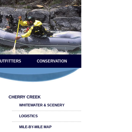
OUTFITTERS
CONSERVATION
CHERRY CREEK
WHITEWATER & SCENERY
LOGISTICS
MILE-BY-MILE MAP