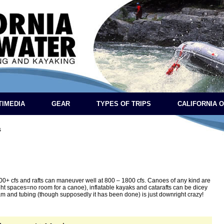
TIMEDIA
GEAR
TYPES OF TRIPS
CALIFORNIA 
s
+ cfs and rafts can maneuver well at 800 – 1800 cfs. Canoes of any kind are
ght spaces=no room for a canoe), inflatable kayaks and catarafts can be dicey
am and tubing (though supposedly it has been done) is just downright crazy!