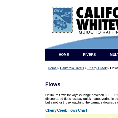
HOME
RIVERS
MUL
Home
>
California Rivers
>
Cherry Creek
>
Flow
Flows
Optimum flows for kayaks range between 600 – 1500
discouraged (let’s just say quick maneuvering in ti
but a riot for those watching the carnage downstre
Cherry Creek Flows Chart