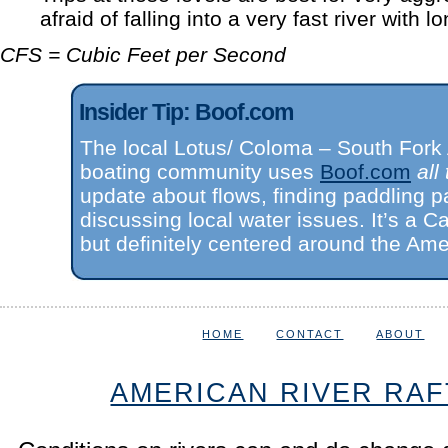
afraid of falling into a very fast river with l
CFS = Cubic Feet per Second
Insider Tip: Boof.com
The local Lotus/ Coloma – South Fork
boating community uses
Boof.com
all
update about flows, finding paddling p
discussing local water issues. It’s a Cal
but definitely centered around the Ame
HOME
CONTACT
ABOUT
AMERICAN RIVER RAF