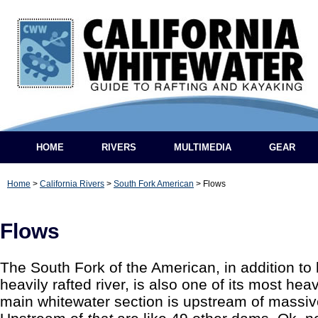
HOME
RIVERS
MULTIMEDIA
GEAR
Home
>
California Rivers
>
South Fork American
>
Flows
Flows
The South Fork of the American, in addition to 
heavily rafted river, is also one of its most he
main whitewater section is upstream of mass