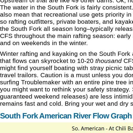
Upstream of
that
are like 49 other dams. Ok, not
The water in the South Fork is fairly consisten
also mean that recreational use gets priority i
so rafting outfitters, private boaters, and kaya
the South Fork all season long–typically relea
CFS throughout the main rafting season: early sp
and on weekends in the winter.
Winter rafting and kayaking on the South Fork
that flows can skyrocket to 10-20
thousand
CFS
might find yourself boating with stray picnic ta
travel trailors. Caution is a must unless you don
surfing Troublemaker with an entire pine tree i
you might want to rethink your safety strategy.
guaranteed weekend releases) are less intimid
remains fast and cold. Bring your wet and dry s
South Fork American River Flow Graph