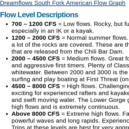
Dreamflows South Fork American Flow Graph
Flow Level Descriptions
700 – 1200 CFS
= Low flows. Rocky, but fu
especially in an IK or a kayak.
1200 – 2000 CFS
= Normal summer flows. G
a lot of the rocks are covered. These are
that are released from the Chili Bar Dam.
2000 – 4500 CFS
= Medium flows. Great f
and aggressive first timers. Plenty of Class
whitewater. Between 2000 and 3000 is the a
surfing and play boating at First Threat (on 
4500 – 8000 CFS
= High flows. Challenging
exciting for experienced rafters and kayak
and swift moving water. The Lower Gorge
high flows and is extremely continuous.
Above 8000 CFS
= Extreme high flows. Fa
powerful waves and long rapids. Experien
Trips at these levels are best for very agg