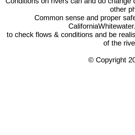
Conditions on rivers can and do change 
other p
Common sense and proper safety
CaliforniaWhitewate
to check flows & conditions and be realist
of the rive
© Copyright 