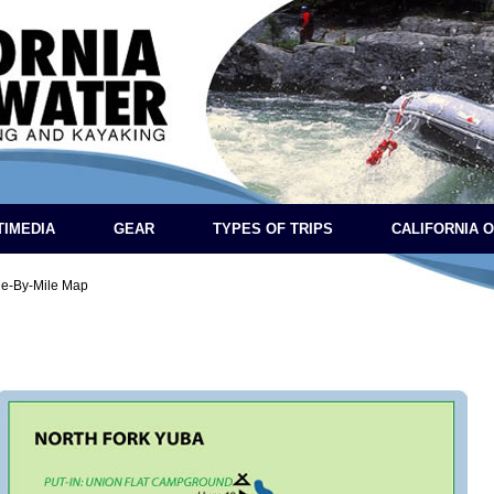
TIMEDIA
GEAR
TYPES OF TRIPS
CALIFORNIA 
le-By-Mile Map