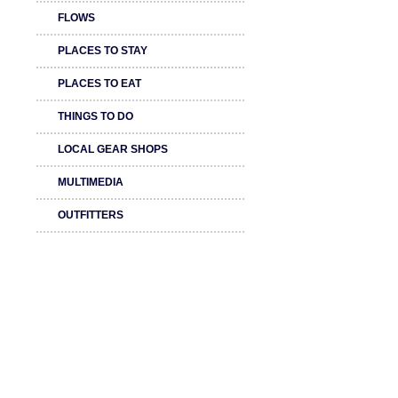
FLOWS
PLACES TO STAY
PLACES TO EAT
THINGS TO DO
LOCAL GEAR SHOPS
MULTIMEDIA
OUTFITTERS