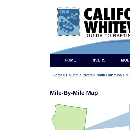
HOME
RIVERS
MUL
Home
>
California Rivers
>
North Fork Yuba
>
Mi
Mile-By-Mile Map