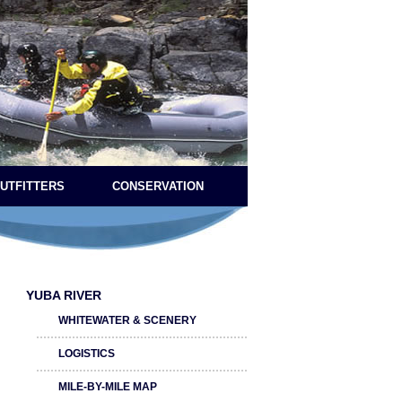
OUTFITTERS
CONSERVATION
YUBA RIVER
WHITEWATER & SCENERY
LOGISTICS
MILE-BY-MILE MAP