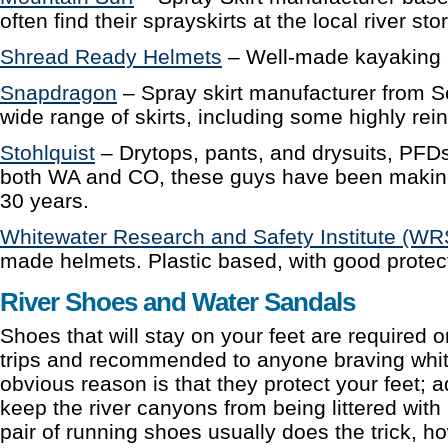
often find their sprayskirts at the local river sto
Shread Ready Helmets
– Well-made kayaking a
Snapdragon
– Spray skirt manufacturer from Se
wide range of skirts, including some highly rei
Stohlquist
– Drytops, pants, and drysuits, PFDs
both WA and CO, these guys have been making
30 years.
Whitewater Research and Safety Institute (WR
made helmets. Plastic based, with good protec
River Shoes and Water Sandals
Shoes that will stay on your feet are required 
trips and recommended to anyone braving whit
obvious reason is that they protect your feet; a
keep the river canyons from being littered with 
pair of running shoes usually does the trick, ho