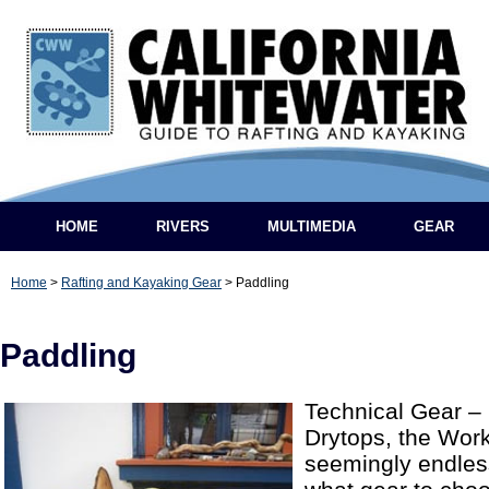
HOME
RIVERS
MULTIMEDIA
GEAR
Home
>
Rafting and Kayaking Gear
>
Paddling
Paddling
Technical Gear – 
Drytops, the Work
seemingly endless