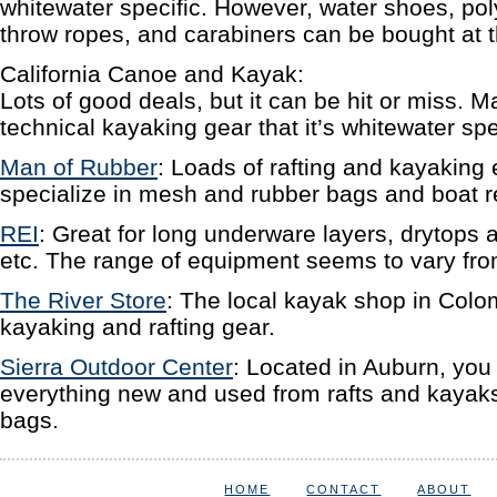
whitewater specific. However, water shoes, poly
throw ropes, and carabiners can be bought at t
California Canoe and Kayak:
Lots of good deals, but it can be hit or miss. M
technical kayaking gear that it’s whitewater spe
Man of Rubber
: Loads of rafting and kayaking
specialize in mesh and rubber bags and boat re
REI
: Great for long underware layers, drytops 
etc. The range of equipment seems to vary from
The River Store
: The local kayak shop in Colo
kayaking and rafting gear.
Sierra Outdoor Center
: Located in Auburn, you 
everything new and used from rafts and kayaks
bags.
HOME
CONTACT
ABOUT