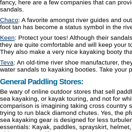
fancy, here are a few companies that can provi
sandals.
Chaco
: A favorite amongst river guides and o
foot tan has become a status symbol in the ri
Keen
: Protect your toes! Although their sandals
they are quite comfortable and will keep your t
They also make a very nice kayaking booty that w
Teva
: An old-time river shoe manufacturer, th
water sandals to kayaking booties. Take your p
General Paddling Stores:
Be wary of online outdoor stores that sell paddli
sea kayaking, or kayak touring, and not for wh
comparison is imagining taking cross country sk
trying to run black diamond chutes. Yes, the pfd’s
sea kayaking gear is designed for less turbulen
essentials: Kayak, paddles, sprayskirt, helmet