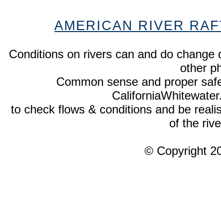
AMERICAN RIVER RAF
Conditions on rivers can and do change 
other p
Common sense and proper safety
CaliforniaWhitewate
to check flows & conditions and be realist
of the rive
© Copyright 