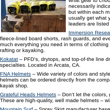
what gear to choo
necessarily indica
but within each m
usually get what 
leaders are listed
Immersion Resea
fleece-lined board shorts, rash guards, and ev
much everything you need in terms of clothing
rafting or kayaking.
Kokatat
– PFD’s, drytops, and top-of-the line dr
specialties. Located in Arcata, CA.
FNA Helmets
– Wide variety of colors and styl
helmets can be ordered directly from the compa
kayak shop.
Grateful Heads Helmets
– Don’t let the colors, g
These are high-quality, well made helmets – with
Mountain Surf
– Spray Skirt manufacturer base