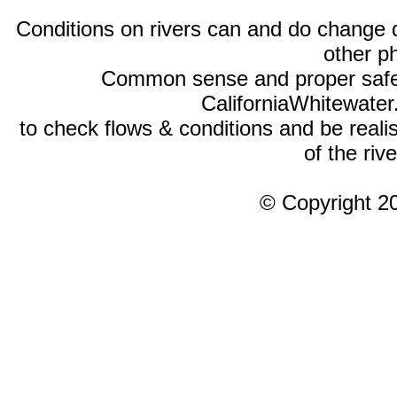
Conditions on rivers can and do change 
other p
Common sense and proper safety
CaliforniaWhitewate
to check flows & conditions and be realist
of the rive
© Copyright 