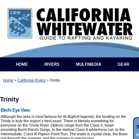
HOME
RIVERS
MULTIMEDIA
GEAR
Home
>
California Rivers
>
Trinity
Trinity
Bird’s Eye View
Although the area is most famous for its Bigfoot legends, the boating on the
Trinity is truly the region’s best asset. There is literally something for
everyone on the Trinity River. Options range from the Class V, heart-
T
pounding Burnt Ranch Gorge, to the mellow Class II wilderness run, to the
intermediate, Class III Pigeon Point Run. The water is crystal clear, the flows
D
last through the summer, and the scenery is spectacular.