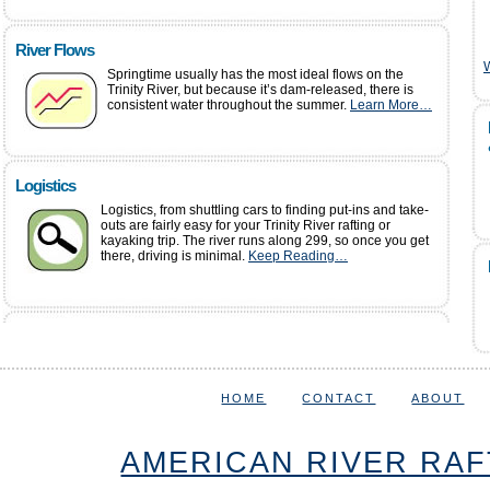
River Flows
W
Springtime usually has the most ideal flows on the
Trinity River, but because it’s dam-released, there is
consistent water throughout the summer.
Learn More…
Logistics
Logistics, from shuttling cars to finding put-ins and take-
outs are fairly easy for your Trinity River rafting or
kayaking trip. The river runs along 299, so once you get
there, driving is minimal.
Keep Reading…
HOME
CONTACT
ABOUT
AMERICAN RIVER RAF