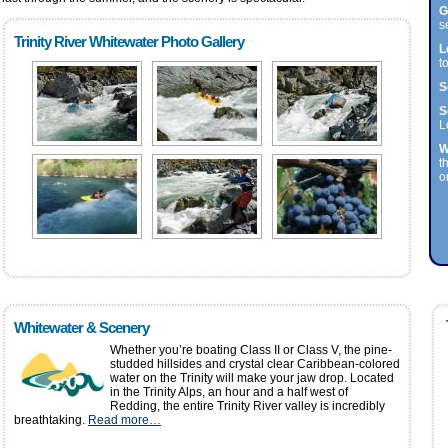
G
s
Trinity River Whitewater Photo Gallery
L
t
S
S
L
W
t
o
Whitewater & Scenery
Whether you’re boating Class II or Class V, the pine-
studded hillsides and crystal clear Caribbean-colored
water on the Trinity will make your jaw drop. Located
in the Trinity Alps, an hour and a half west of
Redding, the entire Trinity River valley is incredibly
breathtaking.
Read more…